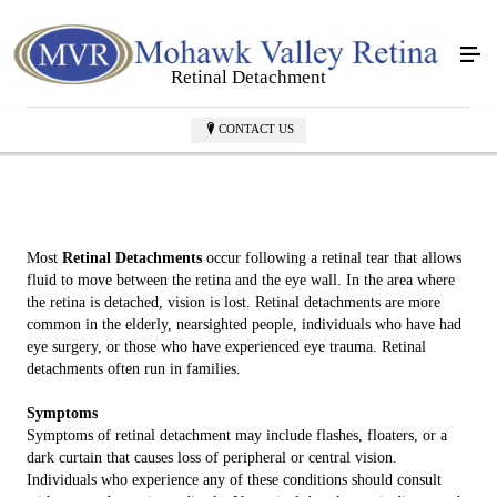
Retinal Detachment
CONTACT US
Most
Retinal Detachments
occur following a retinal tear that allows
fluid to move between the retina and the eye wall. In the area where
the retina is detached, vision is lost. Retinal detachments are more
common in the elderly, nearsighted people, individuals who have had
eye surgery, or those who have experienced eye trauma. Retinal
detachments often run in families.
Symptoms
Symptoms of retinal detachment may include flashes, floaters, or a
dark curtain that causes loss of peripheral or central vision.
Individuals who experience any of these conditions should consult