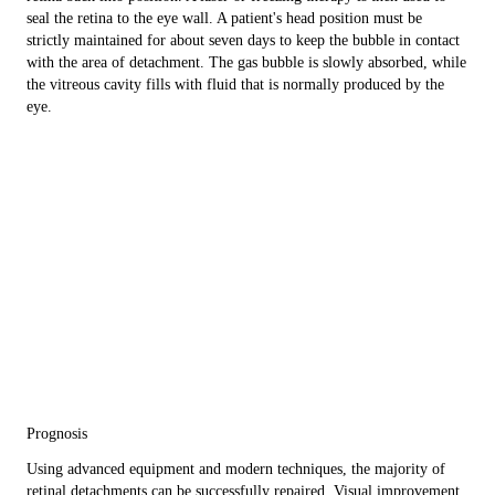
seal the retina to the eye wall. A patient's head position must be
strictly maintained for about seven days to keep the bubble in contact
with the area of detachment. The gas bubble is slowly absorbed, while
the vitreous cavity fills with fluid that is normally produced by the
eye.
Prognosis
Using advanced equipment and modern techniques, the majority of
retinal detachments can be successfully repaired. Visual improvement