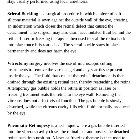
stay, usually performed using local anesthesia.
Scleral Buckling
is a surgical procedure in which a piece of soft
silicone material is sewn against the outside wall of the eye, creating
an indentation which closes the retinal defect that caused the
detachment. The surgeon may also drain accumulated fluid behind the
retina. Laser or freezing therapy is then used to seal the retina back
into place once it is reattached. The scleral buckle stays in place
permanently and does not harm the eye.
Vitrectomy
surgery involves the use of microscopic cutting
instruments to remove the vitreous gel and any scar tissue present
inside the eye. The fluid that created the retinal detachment is then
drained through the existing retinal tear, thereby reattaching the retina.
A temporary gas bubble holds the retina in position as laser or
freezing treatment seals the retina to the eye wall. Removing the
vitreous does not affect visual function. The gas bubble is slowly
absorbed, while the vitreous cavity fills with fluid normally produced
by the eye.
Pneumatic Retinopexy
is a technique where a gas bubble inserted
into the vitreous cavity closes the retinal tear and pushes the detached
retina back into position. A laser or freezing therapy is then used to