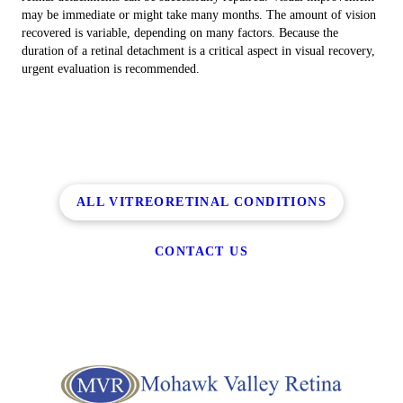
may be immediate or might take many months. The amount of vision
recovered is variable, depending on many factors. Because the
duration of a retinal detachment is a critical aspect in visual recovery,
urgent evaluation is recommended.
ALL VITREORETINAL CONDITIONS
CONTACT US