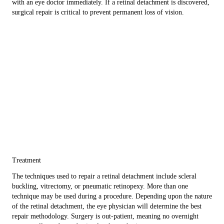
with an eye doctor immediately. If a retinal detachment is discovered,
surgical repair is critical to prevent permanent loss of vision.
Treatment
The techniques used to repair a retinal detachment include scleral
buckling, vitrectomy, or pneumatic retinopexy. More than one
technique may be used during a procedure. Depending upon the nature
of the retinal detachment, the eye physician will determine the best
repair methodology. Surgery is out-patient, meaning no overnight