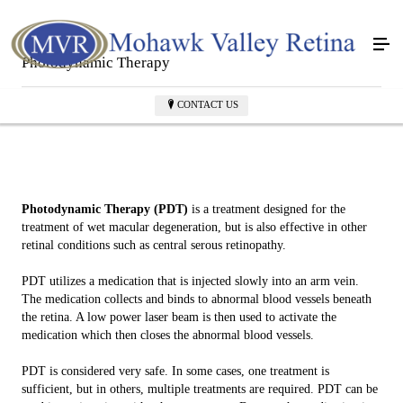
Photodynamic Therapy
CONTACT US
Photodynamic Therapy (PDT)
is a treatment designed for the
treatment of wet macular degeneration, but is also effective in other
retinal conditions such as central serous retinopathy.
PDT utilizes a medication that is injected slowly into an arm vein.
The medication collects and binds to abnormal blood vessels beneath
the retina. A low power laser beam is then used to activate the
medication which then closes the abnormal blood vessels.
PDT is considered very safe. In some cases, one treatment is
sufficient, but in others, multiple treatments are required. PDT can be