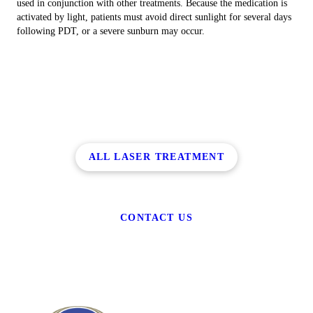
used in conjunction with other treatments. Because the medication is
activated by light, patients must avoid direct sunlight for several days
following PDT, or a severe sunburn may occur.
ALL LASER TREATMENT
CONTACT US